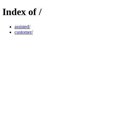
Index of /
assisted/
customer/